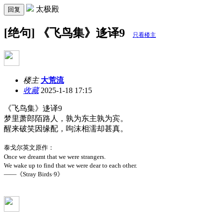
太极殿
回复
[绝句] 《飞鸟集》迻译9
只看楼主
楼主
大荒流
收藏
2025-1-18 17:15
《飞鸟集》迻译9
梦里萧郎陌路人，孰为东主孰为宾。
醒来破笑因缘配，呴沫相濡却甚真。
泰戈尔英文原作：
Once we dreamt that we were strangers.
We wake up to find that we were dear to each other.
——《Stray Birds·9》