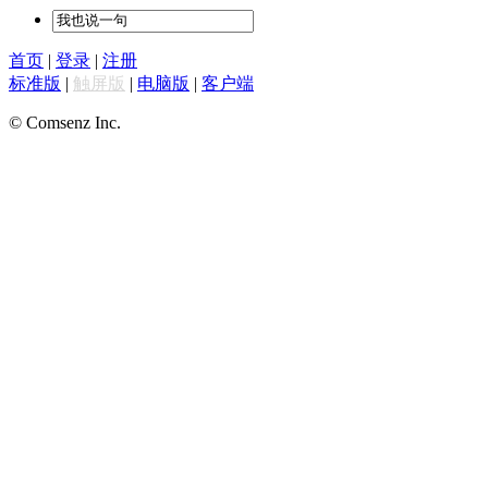
首页
|
登录
|
注册
标准版
|
触屏版
|
电脑版
|
客户端
© Comsenz Inc.